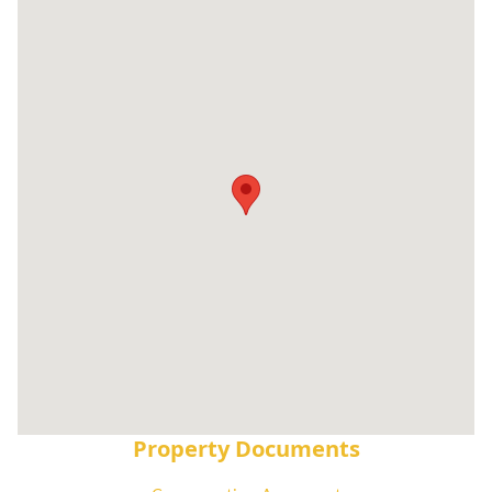
Property Documents