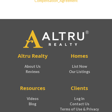
Compensation_Agreement
Altru Realty
Homes
About Us
List Now
Reviews
Our Listings
Resources
Clients
Videos
Log In
Blog
Contact Us
Terms of Use & Privacy