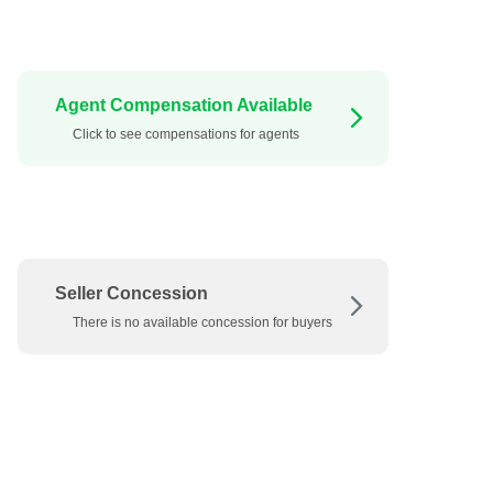
Agent Compensation Available
Click to see compensations for agents
Seller Concession
There is no available concession for buyers