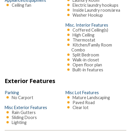
Appliances/Equipment
Laundry Room
Ceiling fan
Electric laundry hookups
Inside Laundry room/area
Washer Hookup
Misc. Interior Features
Coffered Ceiling(s)
High Ceiling
Thermostat
Kitchen/Family Room
Combo
Split Bedroom
Walk-in closet
Open floor plan
Built-in features
Exterior Features
Parking
Misc Lot Features
No Carport
Mature Landscaping
Paved Road
Misc Exterior Features
Clear lot
Rain Gutters
Sliding Doors
Lighting