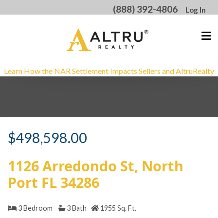
(888) 392-4806
Log In
Learn How the NAR Settlement Impacts Sellers and AltruRealty
<
$498,598.00
1126 Arredondo St, North
Port FL 34286
3 Bedroom
3 Bath
1955 Sq. Ft.