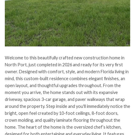
Welcome to this beautifully crafted new construction home in
North Port, just completed in 2026 and ready for its very first
owner. Designed with comfort, style, and modern Florida living in
mind, this custom-built residence combines elegant finishes, an
open layout, and thoughtful upgrades throughout. From the
moment you arrive, the home stands out with its expansive
driveway, spacious 3-car garage, and paver walkways that wrap
around the property. Step inside and you'll immediately notice the
bright, open feel created by 10-foot ceilings, 8-foot doors,
crown molding, and quality laminate flooring throughout the
home. The heart of the home is the oversized chef’s kitchen,
designed for both entertaining and everyday living. It features