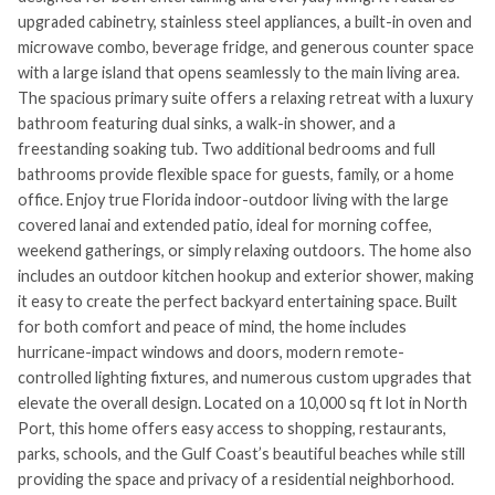
upgraded cabinetry, stainless steel appliances, a built-in oven and
microwave combo, beverage fridge, and generous counter space
with a large island that opens seamlessly to the main living area.
The spacious primary suite offers a relaxing retreat with a luxury
bathroom featuring dual sinks, a walk-in shower, and a
freestanding soaking tub. Two additional bedrooms and full
bathrooms provide flexible space for guests, family, or a home
office. Enjoy true Florida indoor-outdoor living with the large
covered lanai and extended patio, ideal for morning coffee,
weekend gatherings, or simply relaxing outdoors. The home also
includes an outdoor kitchen hookup and exterior shower, making
it easy to create the perfect backyard entertaining space. Built
for both comfort and peace of mind, the home includes
hurricane-impact windows and doors, modern remote-
controlled lighting fixtures, and numerous custom upgrades that
elevate the overall design. Located on a 10,000 sq ft lot in North
Port, this home offers easy access to shopping, restaurants,
parks, schools, and the Gulf Coast’s beautiful beaches while still
providing the space and privacy of a residential neighborhood.