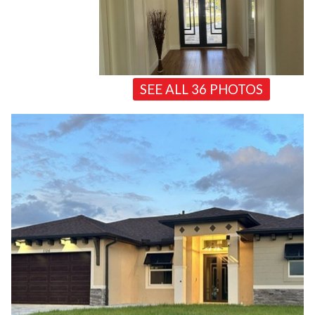
SEE ALL 36 PHOTOS