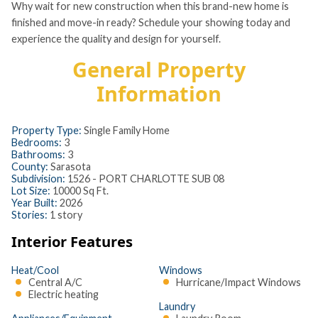
Why wait for new construction when this brand-new home is
finished and move-in ready? Schedule your showing today and
experience the quality and design for yourself.
General Property
Information
Property Type:
Single Family Home
Bedrooms:
3
Bathrooms:
3
County:
Sarasota
Subdivision:
1526 - PORT CHARLOTTE SUB 08
Lot Size:
10000 Sq Ft.
Year Built:
2026
Stories:
1 story
Interior Features
Heat/Cool
Windows
Central A/C
Hurricane/Impact Windows
Electric heating
Laundry