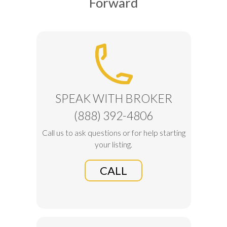
Forward
SPEAK WITH BROKER
(888) 392-4806
Call us to ask questions or for help starting
your listing.
CALL