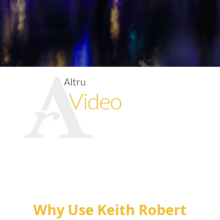
Altru
Video
Why Use Keith Robert