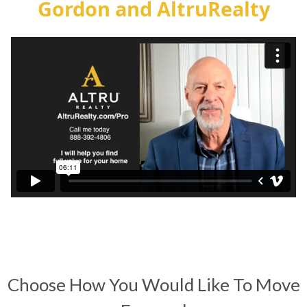
Gordon and AltruRealty
Choose How You Would Like To Move