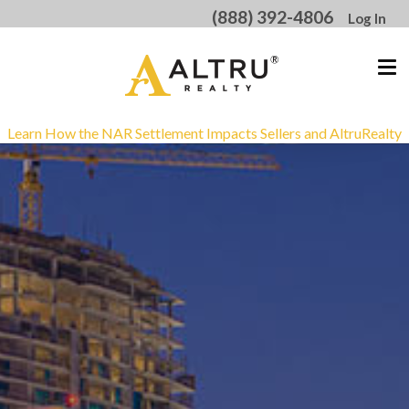
(888) 392-4806
Log In
Learn How the NAR Settlement Impacts Sellers and AltruRealty