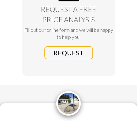
REQUEST A FREE
PRICE ANALYSIS
Fill out our online form and we will be happy
to help you.
REQUEST
What a great experience it has been with Altru! The listing
process was easy and Michelle was extremely helpful and