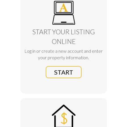
START YOUR LISTING
ONLINE
Log in or create a new account and enter
your property information.
START