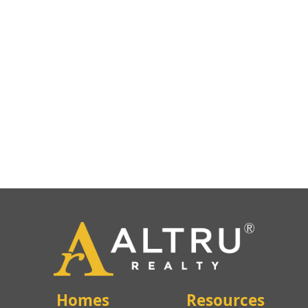
Homes
Resources