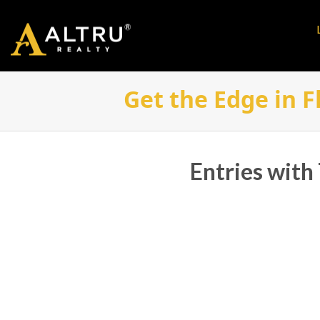
Get the Edge in F
Entries with