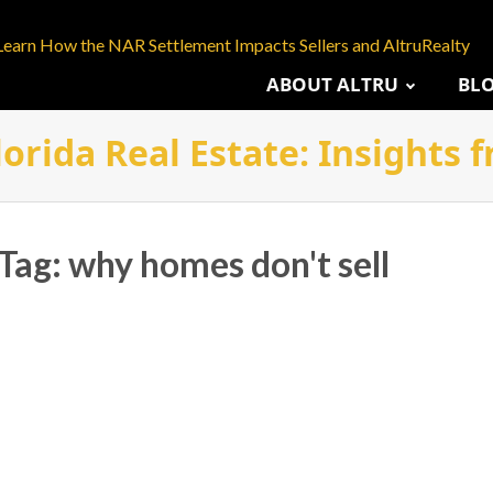
Learn How the NAR Settlement Impacts Sellers and AltruRealty
ABOUT ALTRU
BL
lorida Real Estate: Insights
 Tag: why homes don't sell