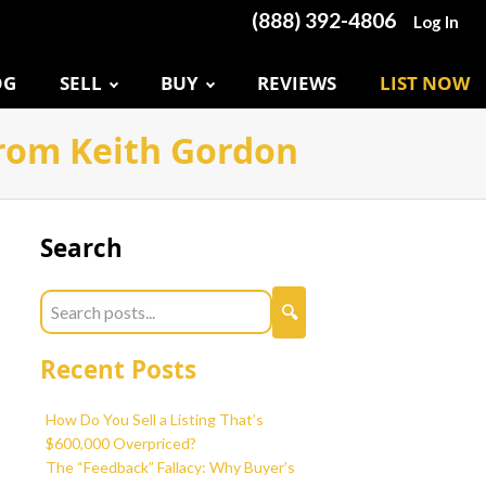
(888) 392-4806
Log In
OG
SELL
BUY
REVIEWS
LIST NOW
 from Keith Gordon
Search
Recent Posts
How Do You Sell a Listing That’s
$600,000 Overpriced?
The “Feedback” Fallacy: Why Buyer’s