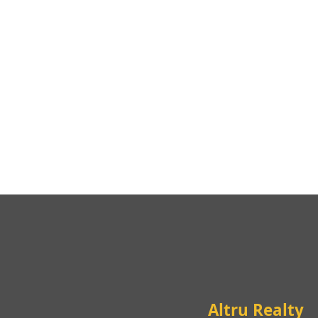
Altru Realty