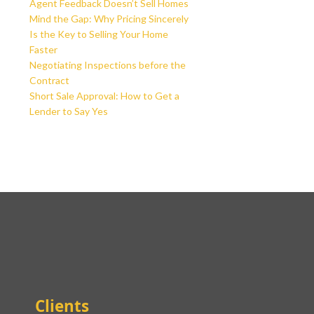
Agent Feedback Doesn’t Sell Homes
Mind the Gap: Why Pricing Sincerely
Is the Key to Selling Your Home
Faster
Negotiating Inspections before the
Contract
Short Sale Approval: How to Get a
Lender to Say Yes
Clients