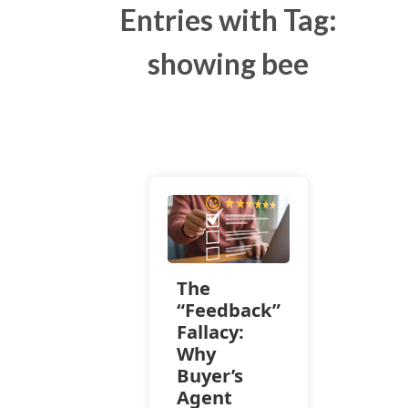
Entries with Tag:
showing bee
The
“Feedback”
Fallacy:
Why
Buyer’s
Agent