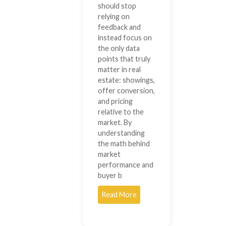
should stop
relying on
feedback and
instead focus on
the only data
points that truly
matter in real
estate: showings,
offer conversion,
and pricing
relative to the
market. By
understanding
the math behind
market
performance and
buyer b
Read More