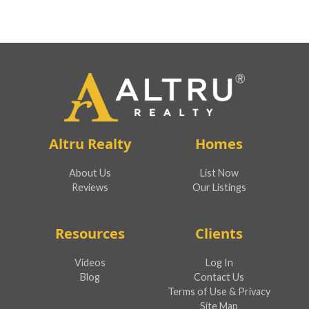
Altru Realty
Homes
About Us
List Now
Reviews
Our Listings
Resources
Clients
Videos
Log In
Blog
Contact Us
Terms of Use & Privacy
Site Map