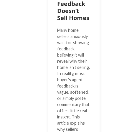
Feedback
Doesn’t
Sell Homes
Many home
sellers anxiously
wait for showing
feedback,
believing it will
reveal why their
home isn’t selling.
In reality, most
buyer’s agent
feedback is
vague, softened,
or simply polite
commentary that
offers little real
insight. This
article explains
why sellers