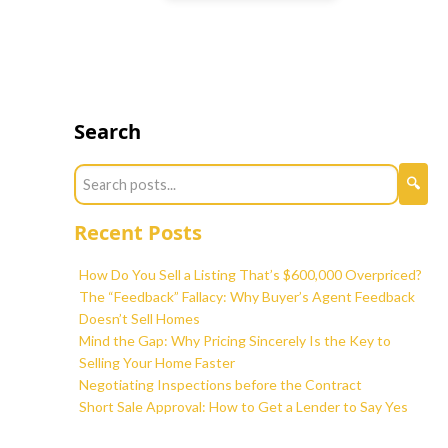
Search
Recent Posts
How Do You Sell a Listing That’s $600,000 Overpriced?
The “Feedback” Fallacy: Why Buyer’s Agent Feedback
Doesn’t Sell Homes
Mind the Gap: Why Pricing Sincerely Is the Key to
Selling Your Home Faster
Negotiating Inspections before the Contract
Short Sale Approval: How to Get a Lender to Say Yes