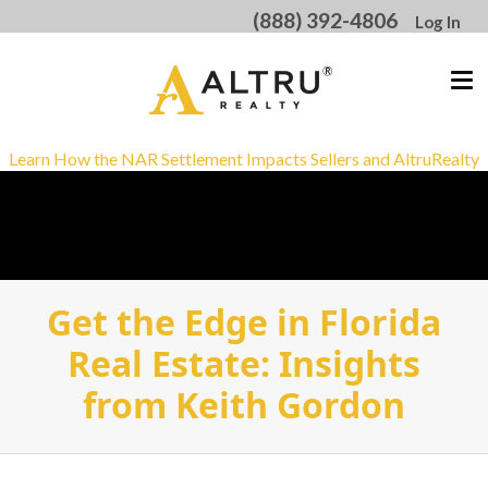
(888) 392-4806
Log In
Learn How the NAR Settlement Impacts Sellers and AltruRealty
Get the Edge in Florida
Real Estate: Insights
from Keith Gordon