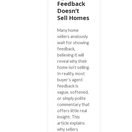
Feedback
Doesn’t
Sell Homes
Many home
sellers anxiously
wait for showing
feedback,
believing it will
reveal why their
home isn’t selling.
In reality, most
buyer’s agent
feedback is
vague, softened,
or simply polite
commentary that
offers little real
insight. This
article explains
why sellers