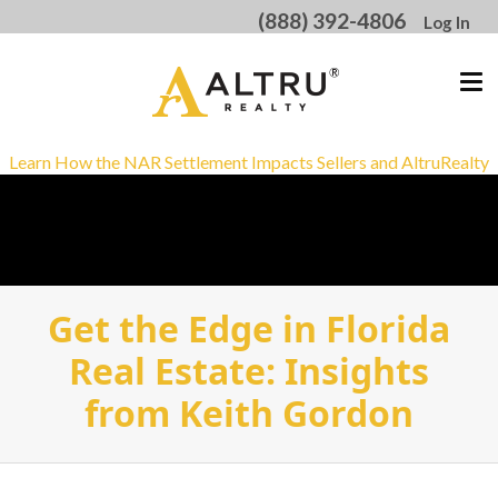
(888) 392-4806
Log In
Learn How the NAR Settlement Impacts Sellers and AltruRealty
Get the Edge in Florida
Real Estate: Insights
from Keith Gordon