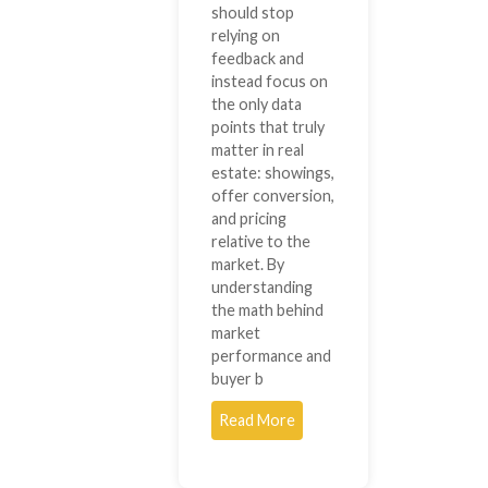
should stop
relying on
feedback and
instead focus on
the only data
points that truly
matter in real
estate: showings,
offer conversion,
and pricing
relative to the
market. By
understanding
the math behind
market
performance and
buyer b
Read More