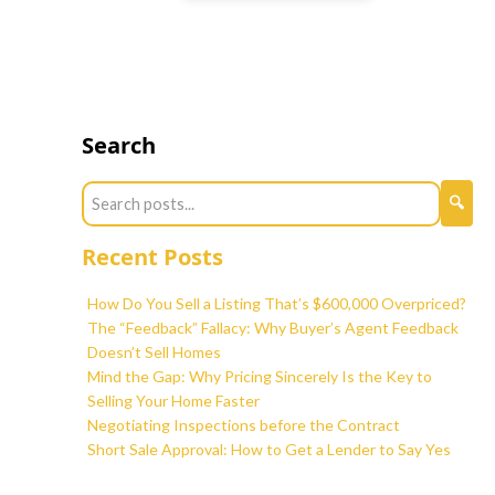
Search
Recent Posts
How Do You Sell a Listing That’s $600,000 Overpriced?
The “Feedback” Fallacy: Why Buyer’s Agent Feedback
Doesn’t Sell Homes
Mind the Gap: Why Pricing Sincerely Is the Key to
Selling Your Home Faster
Negotiating Inspections before the Contract
Short Sale Approval: How to Get a Lender to Say Yes