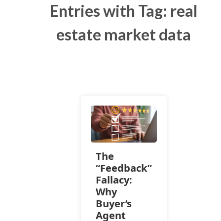
Entries with Tag: real
estate market data
The
“Feedback”
Fallacy:
Why
Buyer’s
Agent