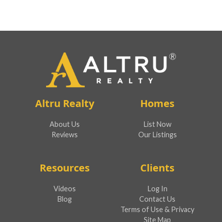
Altru Realty
Homes
About Us
List Now
Reviews
Our Listings
Resources
Clients
Videos
Log In
Blog
Contact Us
Terms of Use & Privacy
Site Map