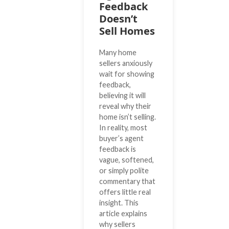
Feedback
Doesn’t
Sell Homes
Many home
sellers anxiously
wait for showing
feedback,
believing it will
reveal why their
home isn’t selling.
In reality, most
buyer’s agent
feedback is
vague, softened,
or simply polite
commentary that
offers little real
insight. This
article explains
why sellers