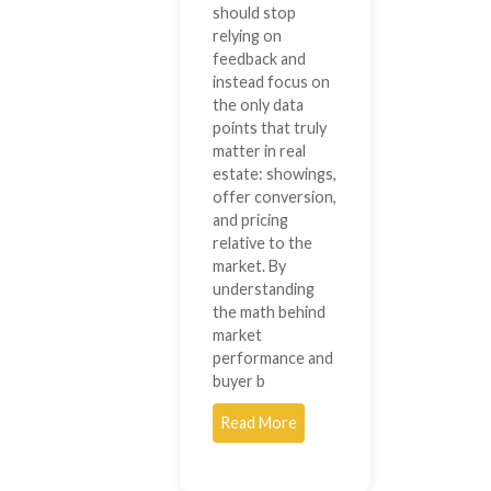
should stop
relying on
feedback and
instead focus on
the only data
points that truly
matter in real
estate: showings,
offer conversion,
and pricing
relative to the
market. By
understanding
the math behind
market
performance and
buyer b
Read More