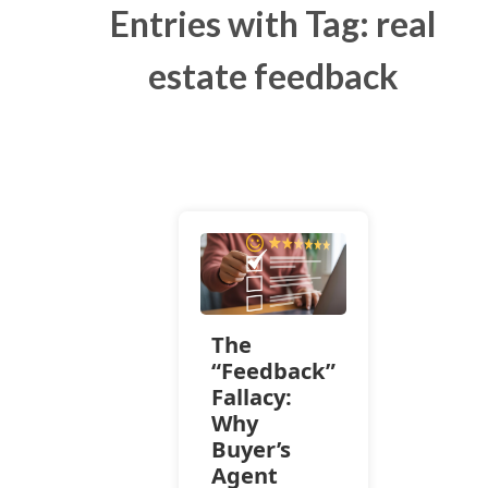
Entries with Tag: real
estate feedback
The
“Feedback”
Fallacy:
Why
Buyer’s
Agent