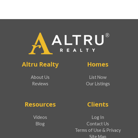
Altru Realty
Homes
About Us
List Now
Reviews
Our Listings
Resources
Clients
Videos
Log In
Blog
Contact Us
Terms of Use & Privacy
Site Map