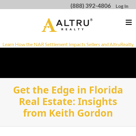
(888) 392-4806
Log In
Learn How the NAR Settlement Impacts Sellers and AltruRealty
Get the Edge in Florida
Real Estate: Insights
from Keith Gordon