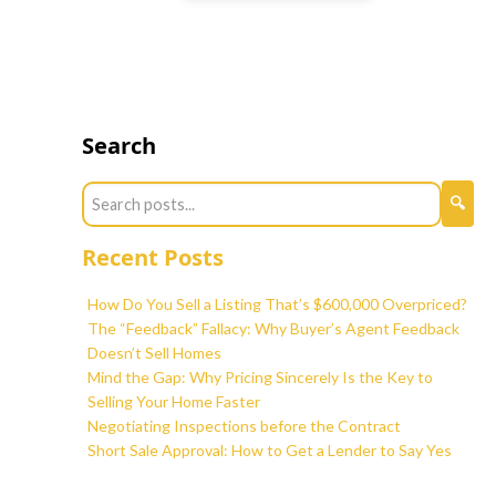
Search
Recent Posts
How Do You Sell a Listing That’s $600,000 Overpriced?
The “Feedback” Fallacy: Why Buyer’s Agent Feedback
Doesn’t Sell Homes
Mind the Gap: Why Pricing Sincerely Is the Key to
Selling Your Home Faster
Negotiating Inspections before the Contract
Short Sale Approval: How to Get a Lender to Say Yes